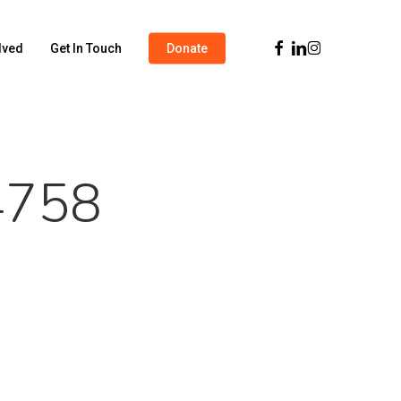
Facebook
Linkedin
Instagram
lved
Get In Touch
Donate
4758