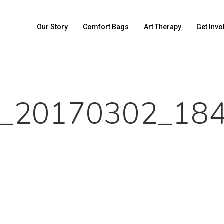
Our Story
Comfort Bags
Art Therapy
Get Invo
_20170302_18