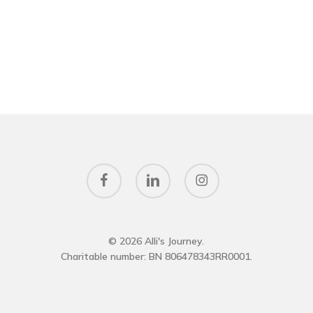
facebook
linkedin
instagram
© 2026 Alli's Journey.
Charitable number: BN 806478343RR0001.