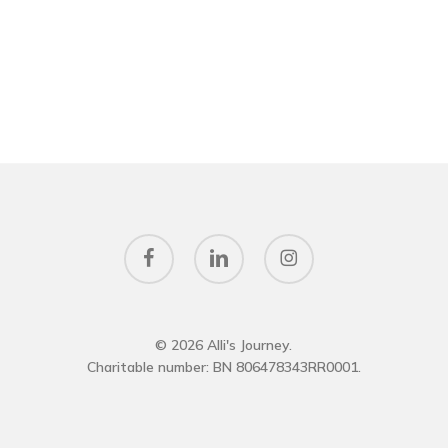
facebook
linkedin
instagram
© 2026 Alli's Journey.
Charitable number: BN 806478343RR0001.