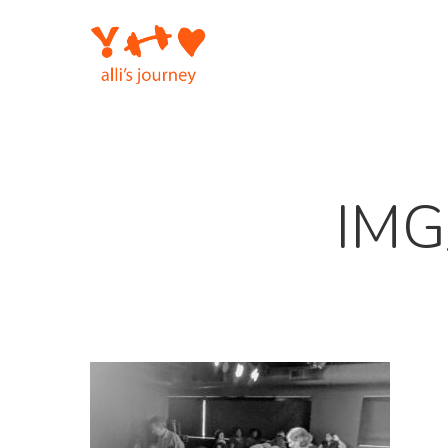
Skip
to
main
content
IMG