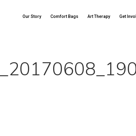
Our Story
Comfort Bags
Art Therapy
Get Invo
_20170608_19