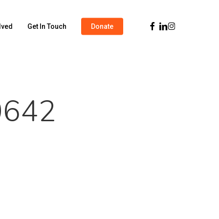
Facebook
Linkedin
Instagram
lved
Get In Touch
Donate
0642