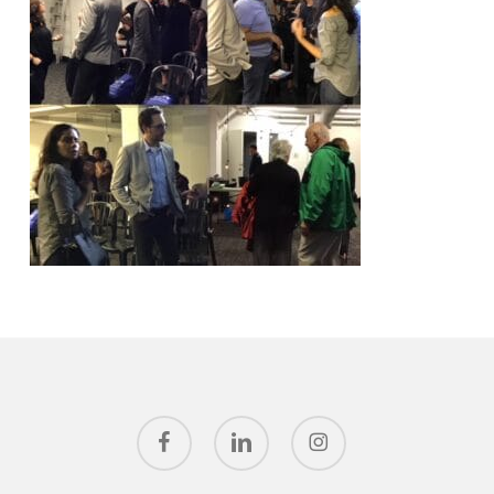
facebook
linkedin
instagram