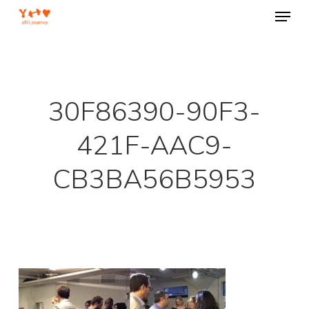
Menu
Skip
to
Close
main
Menu
content
30F86390-90F3-
421F-AAC9-
CB3BA56B5953