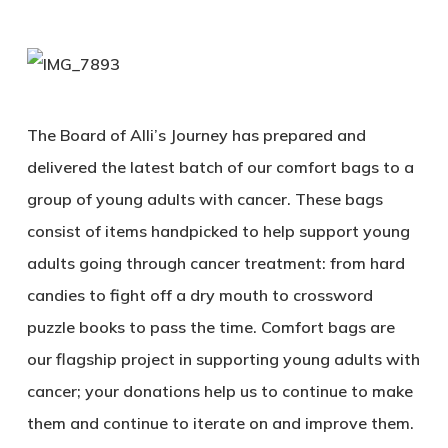
The Board of Alli’s Journey has prepared and
delivered the latest batch of our comfort bags to a
group of young adults with cancer. These bags
consist of items handpicked to help support young
adults going through cancer treatment: from hard
candies to fight off a dry mouth to crossword
puzzle books to pass the time. Comfort bags are
our flagship project in supporting young adults with
cancer; your donations help us to continue to make
them and continue to iterate on and improve them.