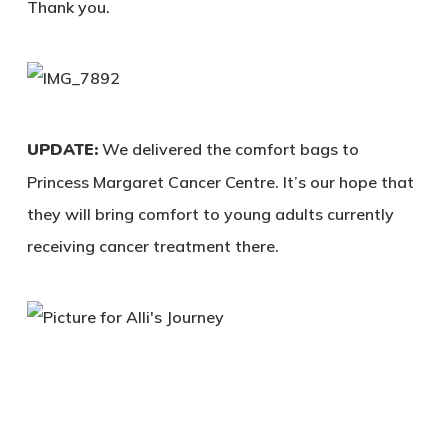
Thank you.
UPDATE:
We delivered the comfort bags to
Princess Margaret Cancer Centre. It’s our hope that
they will bring comfort to young adults currently
receiving cancer treatment there.