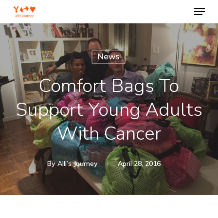
Menu
Skip
to
Close
main
Menu
content
News
Comfort Bags To
Support Young Adults
With Cancer
By
Alli’s Journey
April 28, 2016